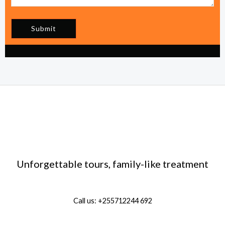
Submit
Unforgettable tours, family-like treatment
Call us: +255712244 692