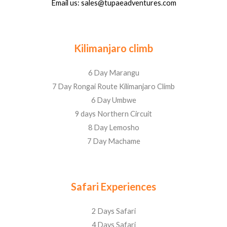
Email us: sales@tupaeadventures.com
Kilimanjaro climb
6 Day Marangu
7 Day Rongai Route Kilimanjaro Climb
6 Day Umbwe
9 days Northern Circuit
8 Day Lemosho
7 Day Machame
Safari Experiences
2 Days Safari
4 Days Safari