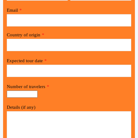
Email
*
Country of origin
*
Expected tour date
*
Number of travelers
*
Details (if any)