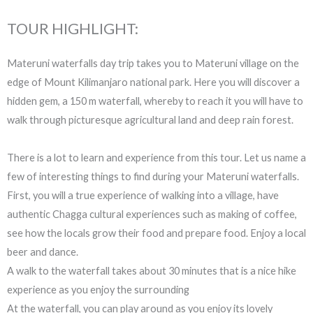
TOUR HIGHLIGHT:
Materuni waterfalls day trip takes you to Materuni village on the
edge of Mount Kilimanjaro national park. Here you will discover a
hidden gem, a 150 m waterfall, whereby to reach it you will have to
walk through picturesque agricultural land and deep rain forest.
There is a lot to learn and experience from this tour. Let us name a
few of interesting things to find during your Materuni waterfalls.
First, you will a true experience of walking into a village, have
authentic Chagga cultural experiences such as making of coffee,
see how the locals grow their food and prepare food. Enjoy a local
beer and dance.
A walk to the waterfall takes about 30 minutes that is a nice hike
experience as you enjoy the surrounding
At the waterfall, you can play around as you enjoy its lovely