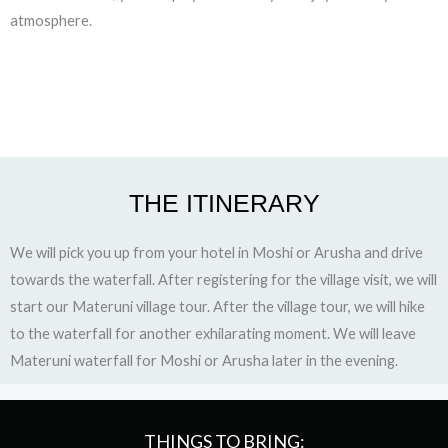
atmosphere.
THE ITINERARY
We will pick you up from your hotel in Moshi or Arusha and drive
towards the waterfall. After registering for the village visit, we will
start our Materuni village tour. After the village tour, we will hike
to the waterfall for another exhilarating moment. We will leave
Materuni waterfall for Moshi or Arusha later in the evening.
THINGS TO BRING: