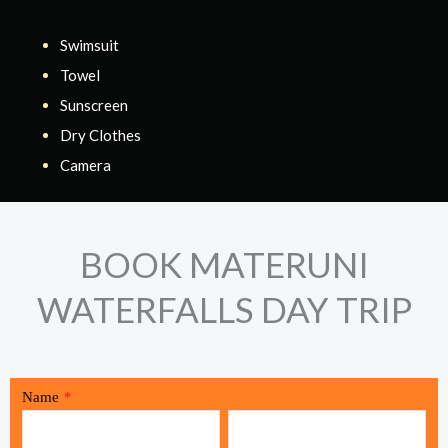
Swimsuit
Towel
Sunscreen
Dry Clothes
Camera
BOOK MATERUNI
WATERFALLS DAY TRIP
Name
*