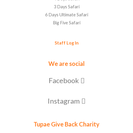
3 Days Safari
6 Days Ultimate Safari
Big Five Safari
Staff Log In
We are social
Facebook
Instagram
Tupae Give Back Charity